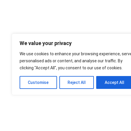
We value your privacy
We use cookies to enhance your browsing experience, serv
personalised ads or content, and analyse our traffic. By
clicking "Accept All", you consent to our use of cookies.
Customise
Reject All
Accept All