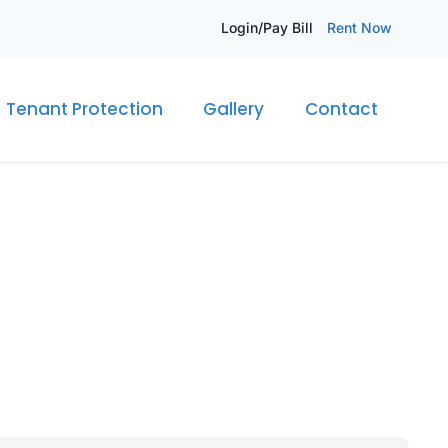
Login/Pay Bill
Rent Now
Tenant Protection
Gallery
Contact