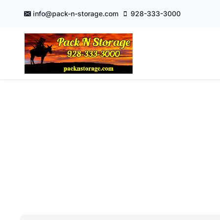
Skip
info@pack-n-storage.com
928-333-3000
to
content