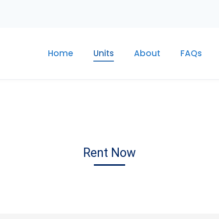
Home
Units
About
FAQs
Rent Now