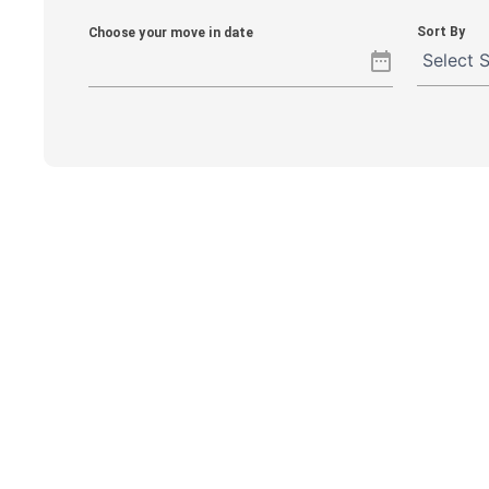
Sort By
Choose your move in date
date_range