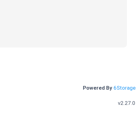
Powered By
6Storage
v2.27.0