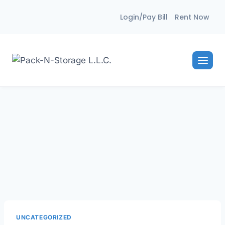
Skip
Login/Pay Bill
Rent Now
to
content
UNCATEGORIZED