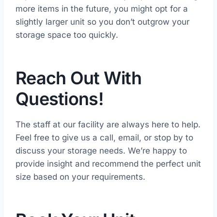
more items in the future, you might opt for a
slightly larger unit so you don’t outgrow your
storage space too quickly.
Reach Out With
Questions!
The staff at our facility are always here to help.
Feel free to give us a call, email, or stop by to
discuss your storage needs. We’re happy to
provide insight and recommend the perfect unit
size based on your requirements.