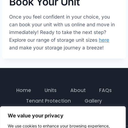
Book Your Unit
Once you feel confident in your choice, you
can book your unit with us online and move in
immediately! Ready to take the next step?
Explore our range of storage unit sizes
here
and make your storage journey a breeze!
Home
Units
About
FAQs
Tenant Protection
Gallery
Contact
We value your privacy
We use cookies to enhance your browsing experience,