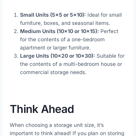
Small Units (5×5 or 5×10):
Ideal for small
furniture, boxes, and seasonal items.
Medium Units (10×10 or 10×15):
Perfect
for the contents of a one-bedroom
apartment or larger furniture.
Large Units (10×20 or 10×30):
Suitable for
the contents of a multi-bedroom house or
commercial storage needs.
Think Ahead
When choosing a storage unit size, it’s
important to think ahead! If you plan on storing