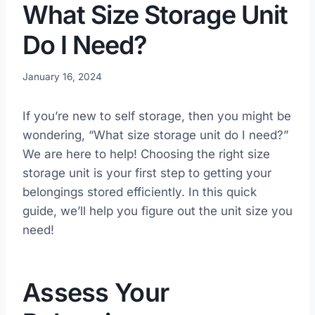
What Size Storage Unit
Do I Need?
January 16, 2024
If you’re new to self storage, then you might be
wondering, “What size storage unit do I need?”
We are here to help! Choosing the right size
storage unit is your first step to getting your
belongings stored efficiently. In this quick
guide, we’ll help you figure out the unit size you
need!
Assess Your