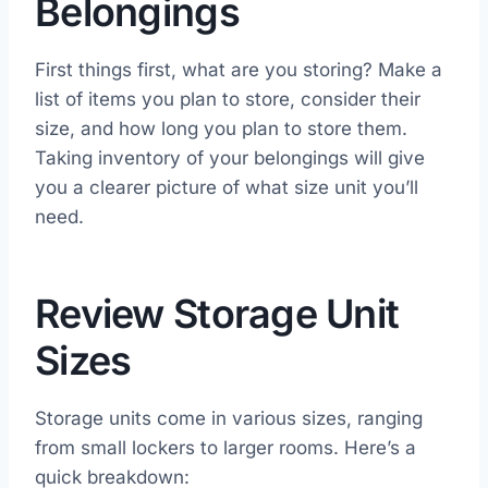
Belongings
First things first, what are you storing? Make a
list of items you plan to store, consider their
size, and how long you plan to store them.
Taking inventory of your belongings will give
you a clearer picture of what size unit you’ll
need.
Review Storage Unit
Sizes
Storage units come in various sizes, ranging
from small lockers to larger rooms. Here’s a
quick breakdown: